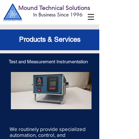
Mound Technical Solutions
In Business Since 1996
Products & Services
Test and Measurement Instrumentation
We routinely provide specialized
automation, control, and