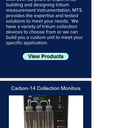
building and designing tritium
measurement instrumentation, MTS
provides the expertise and tested
solutions to meet your needs. We
have a variety of tritium collection
devices to choose from or we can
build you a custom unit to meet your
specific application.
View Products
Carbon-14 Collection Monitors