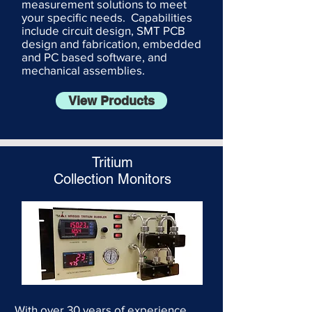
measurement solutions to meet
your specific needs. Capabilities
include circuit design, SMT PCB
design and fabrication, embedded
and PC based software, and
mechanical assemblies.
View Products
Tritium
Collection Monitors
With over 30 years of experience