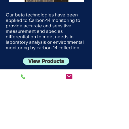
Our beta technologies have been
applied to Carbon-14 monitoring to
provide accurate and sensitive
measurement and species
differentiation to meet needs in
laboratory analysis or environmental
monitoring by carbon-14 collection.
View Products
Engineering Services